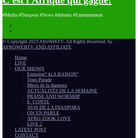
#Media #Diaspora #News #debates #Entertainment
© Copyright 2023 AfroWebTV. All Rights Reserved. by
AFROWEBTV AND AFFILIATE
Home
LIVE
OUR SHOWS
Emission” ki A RAISON”
Togo Parade
Micro de la diaspora
ACTUALITÉS DE LA SEMAINE
PRAISE AND WORSHIP
E_CONTE
AVIS DE LA DIASPORA
ON EN PARLE
AFRO ZOOK LOVE
LIVE 2
LATEST POST
CONTACT