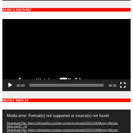
AFRICA SHOWBIZ
Video
Player
00:00
39:35
MONEY MINUTE
Video
Media error: Format(s) not supported or source(s) not found
Player
Download File: https://afrowebtv.com/wp-content/uploads/2021/04/Money-Minute-
Intro.mp4?_=6
Download File: https://afrowebtv.com/wp-content/uploads/2021/04/Money-Minute-