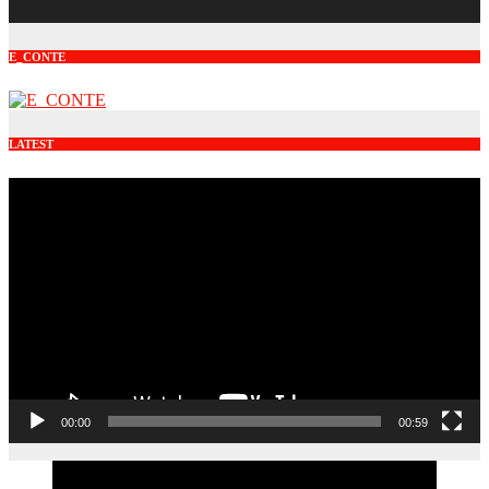
E_CONTE
LATEST
Video
Player
00:00
00:59