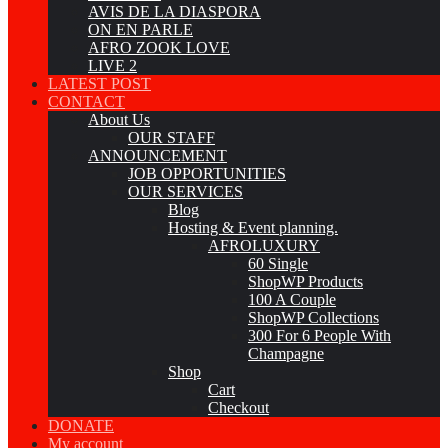
AVIS DE LA DIASPORA
ON EN PARLE
AFRO ZOOK LOVE
LIVE 2
LATEST POST
CONTACT
About Us
OUR STAFF
ANNOUNCEMENT
JOB OPPORTUNITIES
OUR SERVICES
Blog
Hosting & Event planning.
AFROLUXURY
60 Single
ShopWP Products
100 A Couple
ShopWP Collections
300 For 6 People With
Champagne
Shop
Cart
Checkout
DONATE
My account