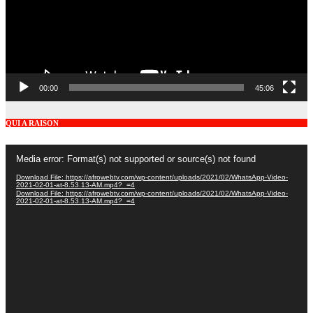
00:00
45:06
QUI A RAISON
Video
Media error: Format(s) not supported or source(s) not found
Player
Download File: https://afrowebtv.com/wp-content/uploads/2021/02/WhatsApp-Video-
2021-02-01-at-8.53.13-AM.mp4?_=4
Download File: https://afrowebtv.com/wp-content/uploads/2021/02/WhatsApp-Video-
2021-02-01-at-8.53.13-AM.mp4?_=4