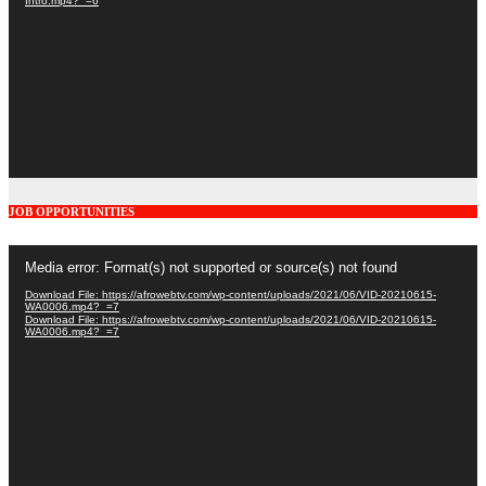
Intro.mp4?_=6
JOB OPPORTUNITIES
Video
Media error: Format(s) not supported or source(s) not found
Player
Download File: https://afrowebtv.com/wp-content/uploads/2021/06/VID-20210615-
WA0006.mp4?_=7
Download File: https://afrowebtv.com/wp-content/uploads/2021/06/VID-20210615-
WA0006.mp4?_=7