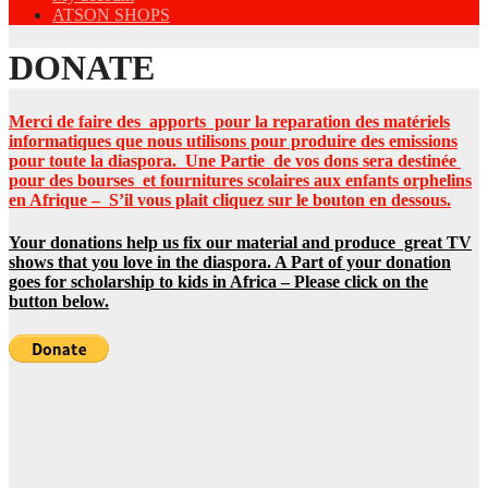
ATSON SHOPS
DONATE
Merci de faire des apports pour la reparation des matériels
informatiques que nous utilisons pour produire des emissions
pour toute la diaspora. Une Partie de vos dons sera destinée
pour des bourses et fournitures scolaires aux enfants orphelins
en Afrique –
S’il vous plait cliquez sur le bouton en dessous.
Your donations help us fix our material and produce great TV
shows that you love in the diaspora. A Part of your donation
goes for scholarship to kids in Africa – Please click on the
button below.