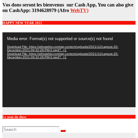
Vos dons seront les bienvenus sur Cash App, You can also give
on CashApp: 3194628979 (Afro
WebTV)
HAPPY NEW YEAR 2022
Video
Media error: Format(s) not supported or source(s) not found
Player
Download File: https://afrowebtv.com/wp-content/uploads/2021/12/capture-20-
December-2021-09-32-28-PM-3.mp4?_=1
Download File: https://afrowebtv.com/wp-content/uploads/2021/12/capture-20-
December-2021-09-32-28-PM-3.mp4?_=1
Le nom du show