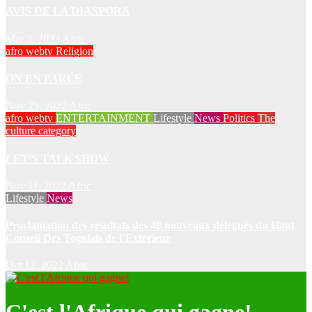
AVIS DE LA DIASPORA
Mar 3, 2023
Afric
afro webtv
Religion
ON EN PARLE
Nov 25, 2022
Afric
afro webtv
ENTERTAINMENT
Lifestyle
News
Politics
The
culture category
LET’S TALK SHOW
Nov 11, 2022
Afric
Lifestyle
News
Proclamation des résultats des 48 nouveaux délégués du Haut
Conseil Des Togolais de l’Exterieur
Oct 12, 2022
Afric
C'est l'Afrique qui gagne!