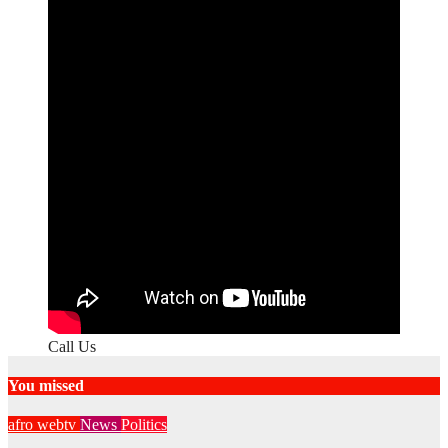
Call Us
You missed
afro webtv
News
Politics