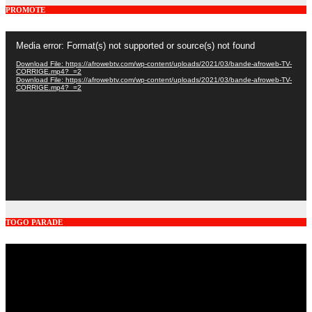
PROMOTE
Video
Media error: Format(s) not supported or source(s) not found
Player
Download File: https://afrowebtv.com/wp-content/uploads/2021/03/bande-afroweb-TV-
CORRIGE.mp4?_=2
Download File: https://afrowebtv.com/wp-content/uploads/2021/03/bande-afroweb-TV-
CORRIGE.mp4?_=2
TOGO PARADE
Video
Player