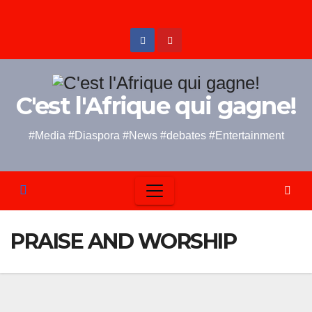
Skip
to
content
C'est l'Afrique qui gagne!
#Media #Diaspora #News #debates #Entertainment
PRAISE AND WORSHIP