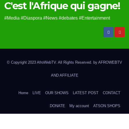
C'est l'Afrique qui gagne!
#Media #Diaspora #News #debates #Entertainment
© Copyright 2023 AfroWebTV. All Rights Reserved. by
AFROWEBTV
AND AFFILIATE
Home
LIVE
OUR SHOWS
LATEST POST
CONTACT
DONATE
My account
ATSON SHOPS