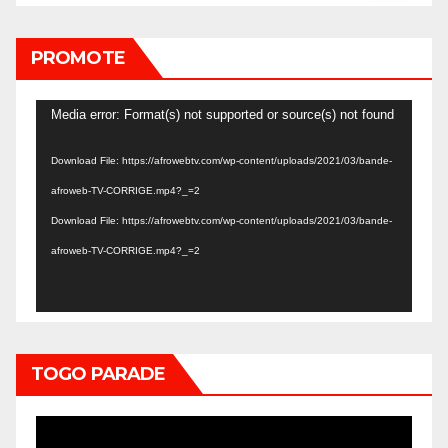
PROMOTE
Video
Media error: Format(s) not supported or source(s) not found
Player
Download File: https://afrowebtv.com/wp-content/uploads/2021/03/bande-
afroweb-TV-CORRIGE.mp4?_=2
Download File: https://afrowebtv.com/wp-content/uploads/2021/03/bande-
afroweb-TV-CORRIGE.mp4?_=2
TOGO PARADE
Video