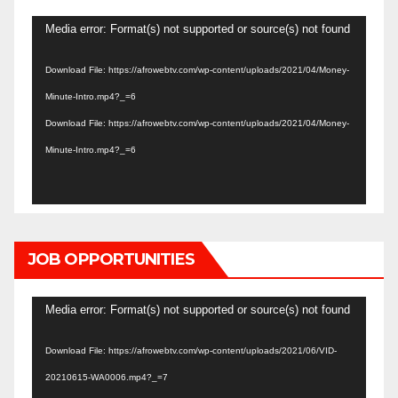
Video
Media error: Format(s) not supported or source(s) not found
Player
Download File: https://afrowebtv.com/wp-content/uploads/2021/04/Money-
Minute-Intro.mp4?_=6
Download File: https://afrowebtv.com/wp-content/uploads/2021/04/Money-
Minute-Intro.mp4?_=6
JOB OPPORTUNITIES
Video
Media error: Format(s) not supported or source(s) not found
Player
Download File: https://afrowebtv.com/wp-content/uploads/2021/06/VID-
20210615-WA0006.mp4?_=7