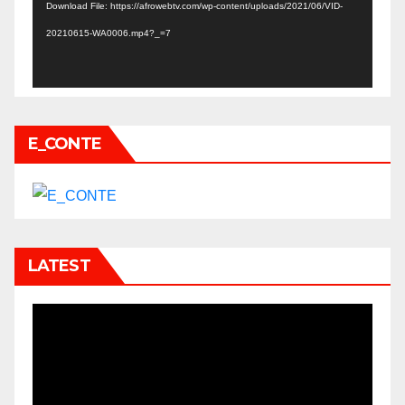
Download File: https://afrowebtv.com/wp-content/uploads/2021/06/VID-
20210615-WA0006.mp4?_=7
E_CONTE
LATEST
Video
Player