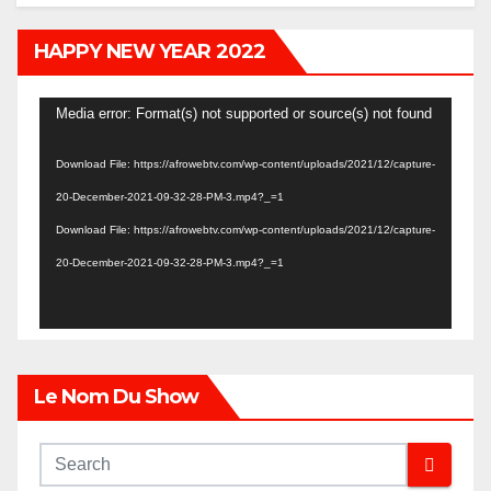
HAPPY NEW YEAR 2022
Video
Media error: Format(s) not supported or source(s) not found
Player
Download File: https://afrowebtv.com/wp-content/uploads/2021/12/capture-
20-December-2021-09-32-28-PM-3.mp4?_=1
Download File: https://afrowebtv.com/wp-content/uploads/2021/12/capture-
20-December-2021-09-32-28-PM-3.mp4?_=1
Le Nom Du Show