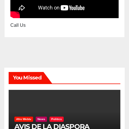
Call Us
You Missed
Afro Webtv
News
Politics
AVIS DE LA DIASPORA