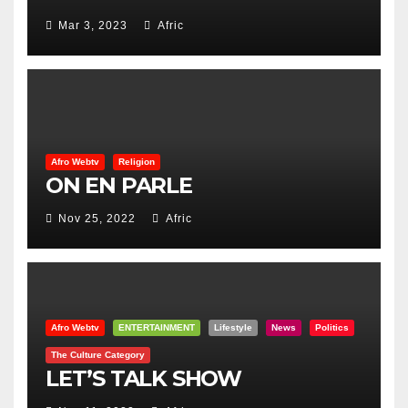
Mar 3, 2023
Afric
Afro Webtv
Religion
ON EN PARLE
Nov 25, 2022
Afric
Afro Webtv
ENTERTAINMENT
Lifestyle
News
Politics
The Culture Category
LET’S TALK SHOW