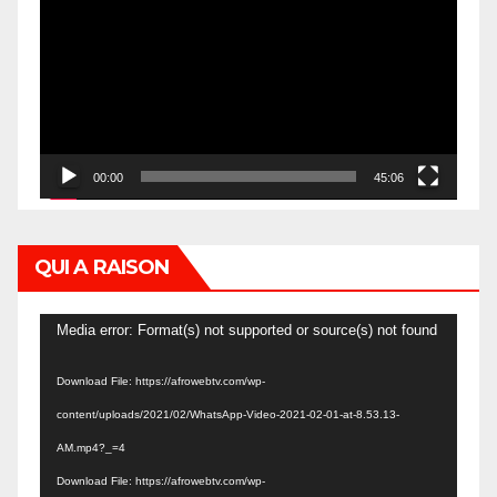
Player
00:00
45:06
QUI A RAISON
Video
Media error: Format(s) not supported or source(s) not found
Player
Download File: https://afrowebtv.com/wp-
content/uploads/2021/02/WhatsApp-Video-2021-02-01-at-8.53.13-
AM.mp4?_=4
Download File: https://afrowebtv.com/wp-