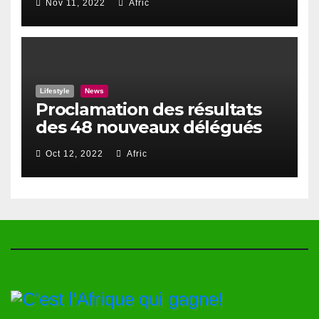
Nov 11, 2022
Afric
Lifestyle
News
Proclamation des résultats
des 48 nouveaux délégués
du Haut Conseil Des Togolais
Oct 12, 2022
Afric
de l’Exterieur