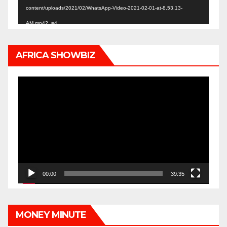
content/uploads/2021/02/WhatsApp-Video-2021-02-01-at-8.53.13-
AM.mp4?_=4
AFRICA SHOWBIZ
Video
Player
00:00
39:35
MONEY MINUTE