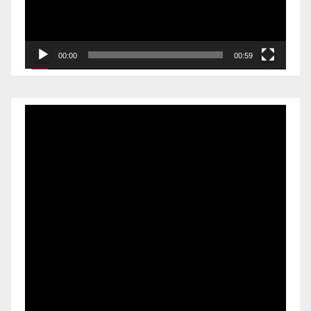
00:00
00:59