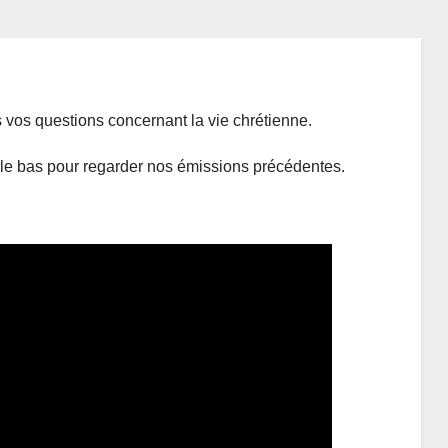
vos questions concernant la vie chrétienne.
s le bas pour regarder nos émissions précédentes.