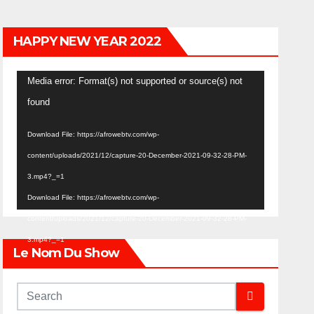
HAPPY NEW YEAR 2022
Video
Media error: Format(s) not supported or source(s) not
Player
found
Download File: https://afrowebtv.com/wp-
content/uploads/2021/12/capture-20-December-2021-09-32-28-PM-
3.mp4?_=1
Download File: https://afrowebtv.com/wp-
content/uploads/2021/12/capture-20-December-2021-09-32-28-PM-
3.mp4?_=1
Le Nom Du Show