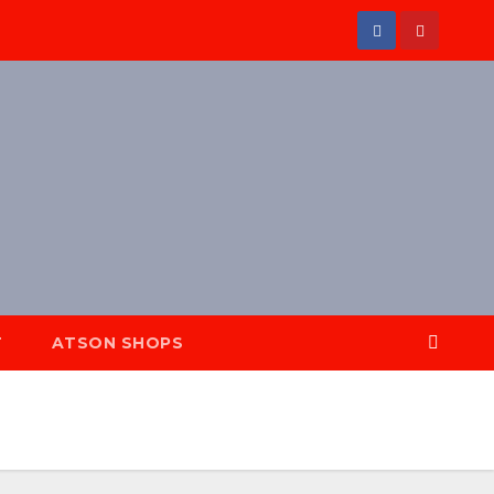
T
ATSON SHOPS