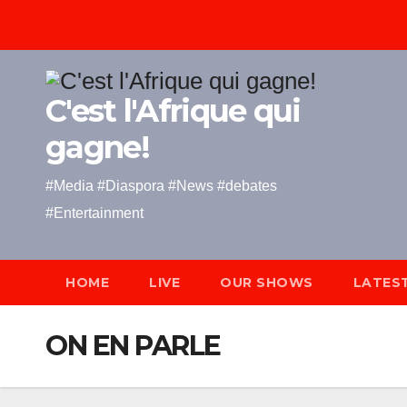
Skip
to
content
C'est l'Afrique qui
gagne!
#Media #Diaspora #News #debates
#Entertainment
HOME
LIVE
OUR SHOWS
LATES
ON EN PARLE