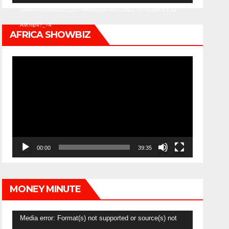
content/uploads/2021/02/WhatsApp-Video-2021-02-01-at-8.53.13-
AM.mp4?_=4
AFRICA SHOWBIZ
Video
Player
00:00
39:35
MONEY MINUTE
Video
Media error: Format(s) not supported or source(s) not