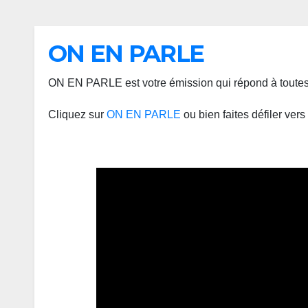
ON EN PARLE
ON EN PARLE est votre émission qui répond à toutes 
Cliquez sur
ON EN PARLE
ou bien faites défiler ver