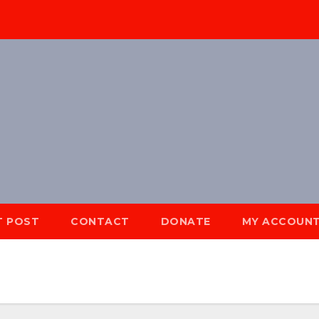
T POST
CONTACT
DONATE
MY ACCOUN