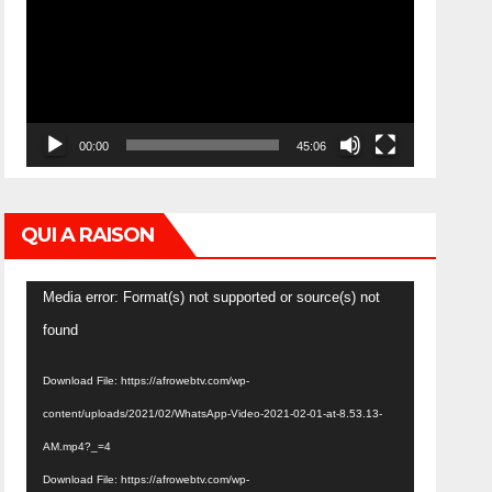
00:00
45:06
QUI A RAISON
Video
Media error: Format(s) not supported or source(s) not
Player
found
Download File: https://afrowebtv.com/wp-
content/uploads/2021/02/WhatsApp-Video-2021-02-01-at-8.53.13-
AM.mp4?_=4
Download File: https://afrowebtv.com/wp-