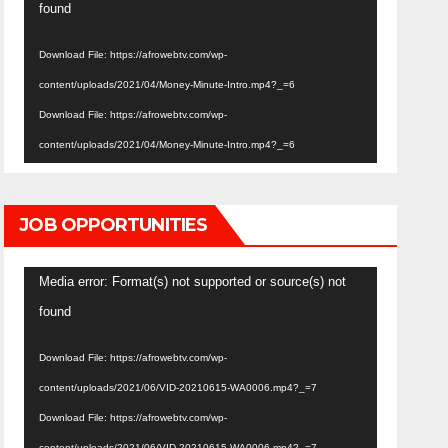
Player
found
Download File: https://afrowebtv.com/wp-
content/uploads/2021/04/Money-Minute-Intro.mp4?_=6
Download File: https://afrowebtv.com/wp-
content/uploads/2021/04/Money-Minute-Intro.mp4?_=6
JOB OPPORTUNITIES
Video
Media error: Format(s) not supported or source(s) not
Player
found
Download File: https://afrowebtv.com/wp-
content/uploads/2021/06/VID-20210615-WA0006.mp4?_=7
Download File: https://afrowebtv.com/wp-
content/uploads/2021/06/VID-20210615-WA0006.mp4?_=7