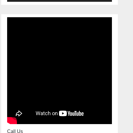
Call Us