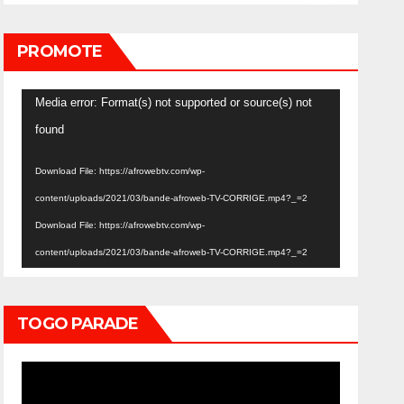
PROMOTE
Video
Media error: Format(s) not supported or source(s) not
Player
found
Download File: https://afrowebtv.com/wp-
content/uploads/2021/03/bande-afroweb-TV-CORRIGE.mp4?_=2
Download File: https://afrowebtv.com/wp-
content/uploads/2021/03/bande-afroweb-TV-CORRIGE.mp4?_=2
TOGO PARADE
Video
Player