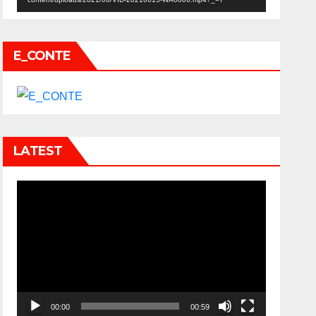
E_CONTE
LATEST
Video
Player
00:00
00:59