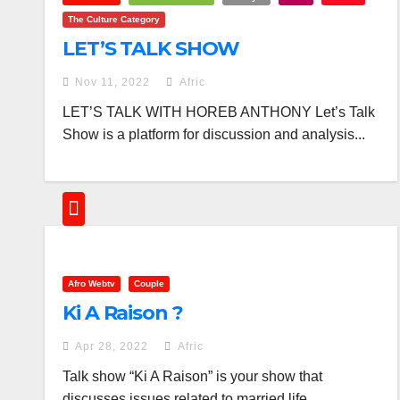
The Culture Category
LET’S TALK SHOW
Nov 11, 2022
Afric
LET’S TALK WITH HOREB ANTHONY Let’s Talk
Show is a platform for discussion and analysis...
Afro Webtv
Couple
Ki A Raison ?
Apr 28, 2022
Afric
Talk show “Ki A Raison” is your show that
discusses issues related to married life....