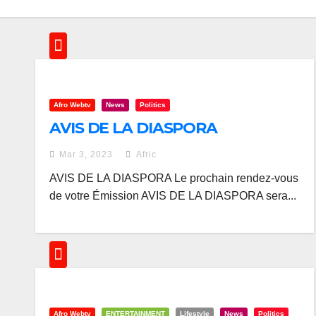
Afro Webtv
News
Politics
AVIS DE LA DIASPORA
Mar 3, 2023
Afric
AVIS DE LA DIASPORA Le prochain rendez-vous
de votre Émission AVIS DE LA DIASPORA sera...
Afro Webtv
ENTERTAINMENT
Lifestyle
News
Politics