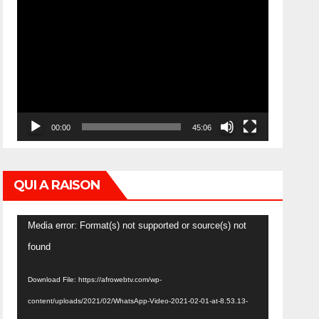
Video
Player
00:00
45:06
QUI A RAISON
Video
Media error: Format(s) not supported or source(s) not
Player
found
Download File: https://afrowebtv.com/wp-
content/uploads/2021/02/WhatsApp-Video-2021-02-01-at-8.53.13-