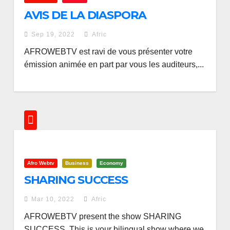
AVIS DE LA DIASPORA
Sep 19, 2022
Afric
AFROWEBTV est ravi de vous présenter votre
émission animée en part par vous les auditeurs,...
Afro Webtv
Business
Economy
SHARING SUCCESS
Mar 10, 2022
Afric
AFROWEBTV present the show SHARING
SUCCESS. This is your bilingual show where we