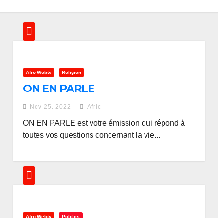
Afro Webtv
Religion
ON EN PARLE
Nov 25, 2022
Afric
ON EN PARLE est votre émission qui répond à
toutes vos questions concernant la vie...
Afro Webtv
Politics