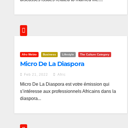
Afro Webtv
Business
Lifestyle
The Culture Category
Micro De La Diaspora
Feb 21, 2022
Afric
Micro De La Diaspora est votre émission qui
s’intéresse aux professionnels Africains dans la
diaspora...