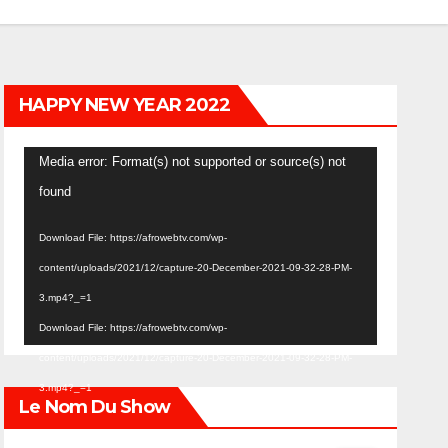
HAPPY NEW YEAR 2022
Video
Media error: Format(s) not supported or source(s) not
Player
found
Download File: https://afrowebtv.com/wp-
content/uploads/2021/12/capture-20-December-2021-09-32-28-PM-
3.mp4?_=1
Download File: https://afrowebtv.com/wp-
content/uploads/2021/12/capture-20-December-2021-09-32-28-PM-
3.mp4?_=1
Le Nom Du Show