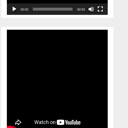
00:00
00:59