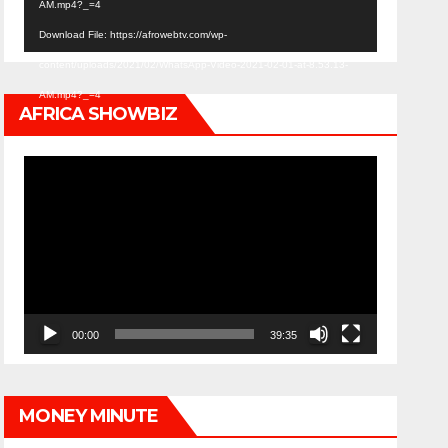
AM.mp4?_=4
Download File: https://afrowebtv.com/wp-
content/uploads/2021/02/WhatsApp-Video-2021-02-01-at-8.53.13-
AM.mp4?_=4
AFRICA SHOWBIZ
Video
Player
00:00
39:35
MONEY MINUTE