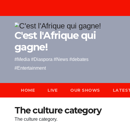
Skip
to
content
C'est l'Afrique qui
gagne!
#Media #Diaspora #News #debates
#Entertainment
HOME
LIVE
OUR SHOWS
LATES
The culture category
The culture category.