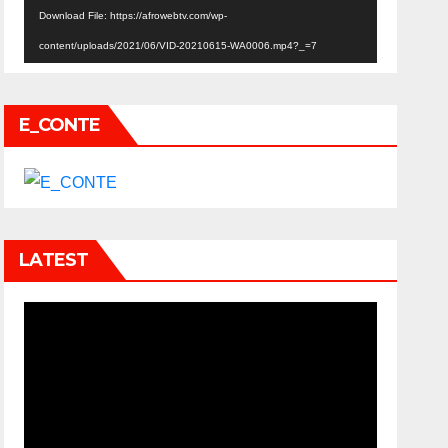
Download File: https://afrowebtv.com/wp-
content/uploads/2021/06/VID-20210615-WA0006.mp4?_=7
E_CONTE
LATEST
Video
Player