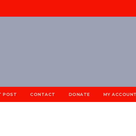
T POST
CONTACT
DONATE
MY ACCOUN