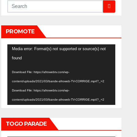
PROMOTE
Video
Media error: Format(s) not supported or source(s) not
Player
found
Download File: https://afrowebtv.com/wp-
content/uploads/2021/03/bande-afroweb-TV-CORRIGE.mp4?_=2
Download File: https://afrowebtv.com/wp-
content/uploads/2021/03/bande-afroweb-TV-CORRIGE.mp4?_=2
TOGO PARADE