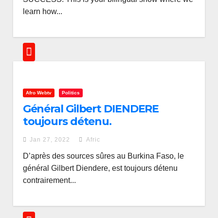
learn how...
Afro Webtv
Politics
Général Gilbert DIENDERE
toujours détenu.
Jan 27, 2022
Afric
D’après des sources sûres au Burkina Faso, le
général Gilbert Diendere, est toujours détenu
contrairement...