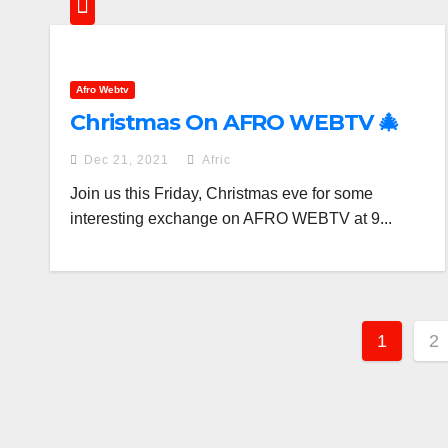
Afro Webtv
Christmas On AFRO WEBTV 🎄
Dec 21, 2021
Afric
Join us this Friday, Christmas eve for some
interesting exchange on AFRO WEBTV at 9...
Posts
1
2
pagin