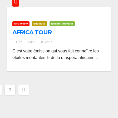
Afro Webtv
Business
ENTERTAINMENT
AFRICA TOUR
Dec 8, 2021
Afric
C’est votre émission qui vous fait connaître les
étoiles montantes ✨ de la diaspora africaine...
3
ation