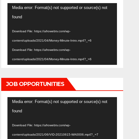
Video
Media error: Format(s) not supported or source(s) not
Player
found
Download File: https://afrowebtv.com/wp-
content/uploads/2021/04/Money-Minute-Intro.mp4?_=6
Download File: https://afrowebtv.com/wp-
content/uploads/2021/04/Money-Minute-Intro.mp4?_=6
JOB OPPORTUNITIES
Video
Media error: Format(s) not supported or source(s) not
Player
found
Download File: https://afrowebtv.com/wp-
content/uploads/2021/06/VID-20210615-WA0006.mp4?_=7