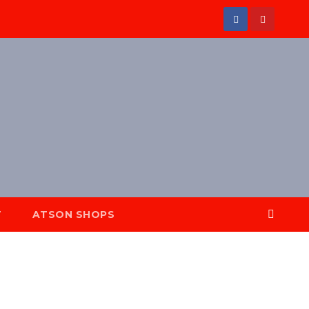
T
ATSON SHOPS