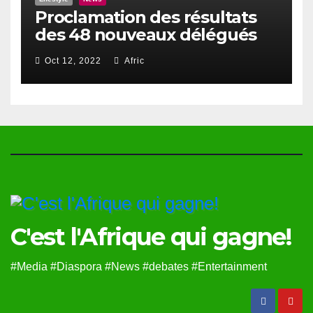
Proclamation des résultats
des 48 nouveaux délégués
du Haut Conseil Des Togolais
Oct 12, 2022
Afric
de l’Exterieur
C'est l'Afrique qui gagne!
#Media #Diaspora #News #debates #Entertainment