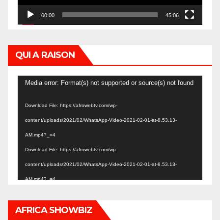
00:00
45:06
QUI A RAISON
Video
Media error: Format(s) not supported or source(s) not found
Player
Download File: https://afrowebtv.com/wp-
content/uploads/2021/02/WhatsApp-Video-2021-02-01-at-8.53.13-
AM.mp4?_=4
Download File: https://afrowebtv.com/wp-
content/uploads/2021/02/WhatsApp-Video-2021-02-01-at-8.53.13-
AM.mp4?_=4
AFRICA SHOWBIZ