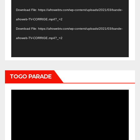
Player
Download File: https://afrowebtv.com/wp-content/uploads/2021/03/bande-
afroweb-TV-CORRIGE.mp4?_=2
Download File: https://afrowebtv.com/wp-content/uploads/2021/03/bande-
afroweb-TV-CORRIGE.mp4?_=2
TOGO PARADE
Video
Player