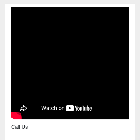
Call Us