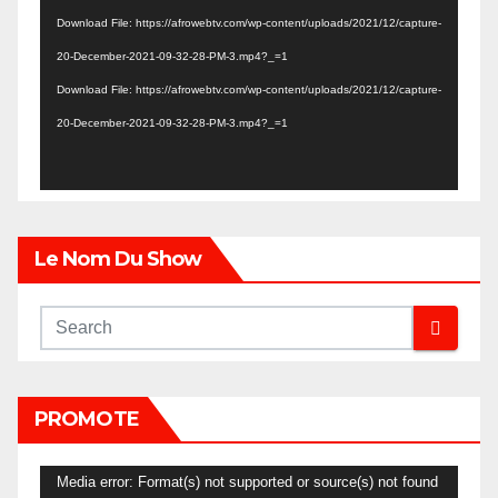
Player
Download File: https://afrowebtv.com/wp-content/uploads/2021/12/capture-
20-December-2021-09-32-28-PM-3.mp4?_=1
Download File: https://afrowebtv.com/wp-content/uploads/2021/12/capture-
20-December-2021-09-32-28-PM-3.mp4?_=1
Le Nom Du Show
PROMOTE
Video
Media error: Format(s) not supported or source(s) not found