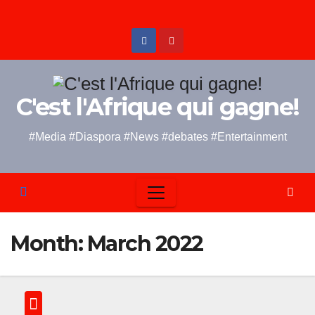
Skip
to
content
C'est l'Afrique qui gagne!
#Media #Diaspora #News #debates #Entertainment
Month:
March 2022