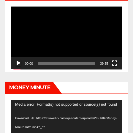
Video
Player
00:00
39:35
MONEY MINUTE
Video
Media error: Format(s) not supported or source(s) not found
Player
Download File: https://afrowebtv.com/wp-content/uploads/2021/04/Money-
Minute-Intro.mp4?_=6