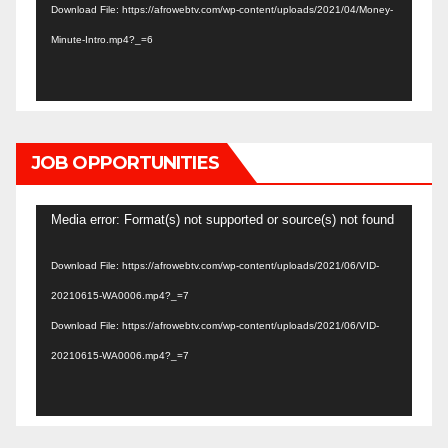
Download File: https://afrowebtv.com/wp-content/uploads/2021/04/Money-
Minute-Intro.mp4?_=6
JOB OPPORTUNITIES
Video
Media error: Format(s) not supported or source(s) not found
Player
Download File: https://afrowebtv.com/wp-content/uploads/2021/06/VID-
20210615-WA0006.mp4?_=7
Download File: https://afrowebtv.com/wp-content/uploads/2021/06/VID-
20210615-WA0006.mp4?_=7