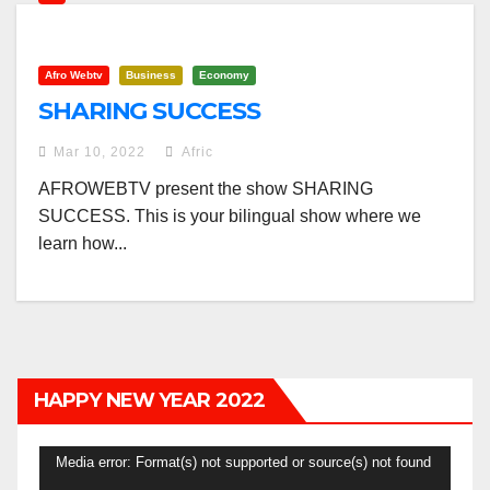
Afro Webtv
Business
Economy
SHARING SUCCESS
Mar 10, 2022
Afric
AFROWEBTV present the show SHARING
SUCCESS. This is your bilingual show where we
learn how...
HAPPY NEW YEAR 2022
Video
Media error: Format(s) not supported or source(s) not found