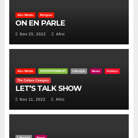
Afro Webtv
Religion
ON EN PARLE
Nov 25, 2022
Afric
Afro Webtv
ENTERTAINMENT
Lifestyle
News
Politics
The Culture Category
LET’S TALK SHOW
Nov 11, 2022
Afric
Lifestyle
News