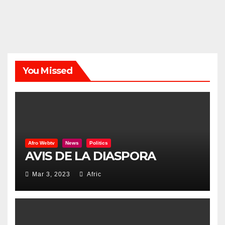
You Missed
Afro Webtv
News
Politics
AVIS DE LA DIASPORA
Mar 3, 2023
Afric