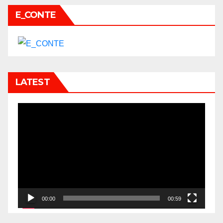
E_CONTE
LATEST
Video
Player
00:00
00:59