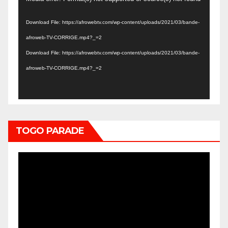
Player
Download File: https://afrowebtv.com/wp-content/uploads/2021/03/bande-
afroweb-TV-CORRIGE.mp4?_=2
Download File: https://afrowebtv.com/wp-content/uploads/2021/03/bande-
afroweb-TV-CORRIGE.mp4?_=2
TOGO PARADE
Video
Player