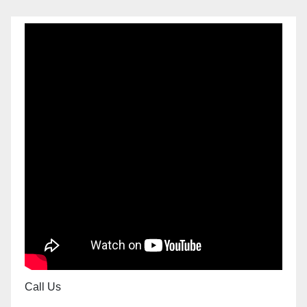
Call Us