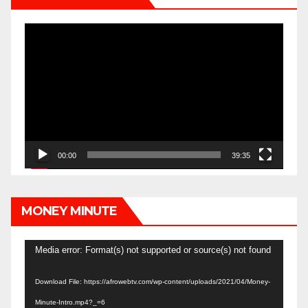
Video
Player
00:00
39:35
MONEY MINUTE
Video
Media error: Format(s) not supported or source(s) not found
Player
Download File: https://afrowebtv.com/wp-content/uploads/2021/04/Money-
Minute-Intro.mp4?_=6