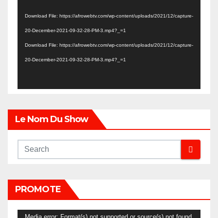
Player
Download File: https://afrowebtv.com/wp-content/uploads/2021/12/capture-
20-December-2021-09-32-28-PM-3.mp4?_=1
Download File: https://afrowebtv.com/wp-content/uploads/2021/12/capture-
20-December-2021-09-32-28-PM-3.mp4?_=1
Le Nom Du Show
PROMOTE
Video
Media error: Format(s) not supported or source(s) not found