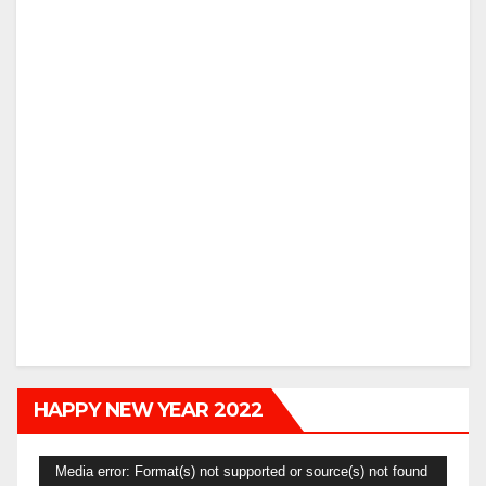
HAPPY NEW YEAR 2022
Video
Media error: Format(s) not supported or source(s) not found