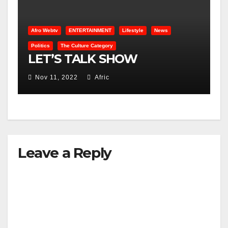
Afro Webtv
ENTERTAINMENT
Lifestyle
News
Politics
The Culture Category
LET’S TALK SHOW
Nov 11, 2022
Afric
Leave a Reply