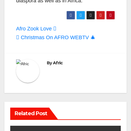
diaspora as well as in Africa.
Post
Afro Zook Love
navigation
Christmas On AFRO WEBTV 🎄
By
Afric
Related Post