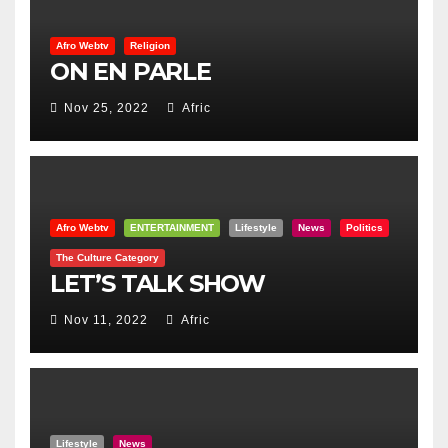
Afro Webtv
Religion
ON EN PARLE
Nov 25, 2022
Afric
Afro Webtv
ENTERTAINMENT
Lifestyle
News
Politics
The Culture Category
LET’S TALK SHOW
Nov 11, 2022
Afric
Lifestyle
News