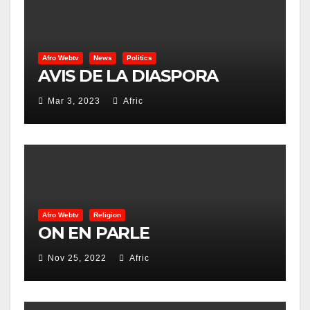
Afro Webtv
News
Politics
AVIS DE LA DIASPORA
Mar 3, 2023
Afric
Afro Webtv
Religion
ON EN PARLE
Nov 25, 2022
Afric