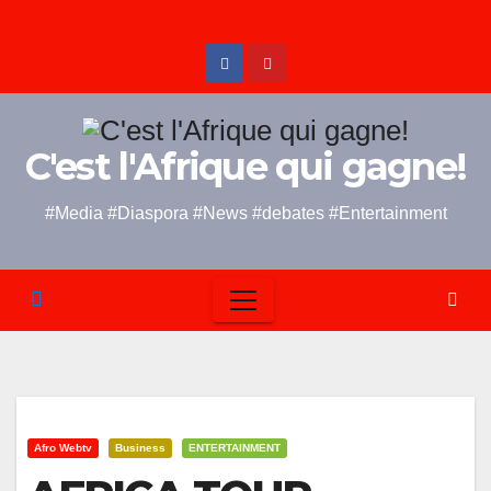
Skip
to
content
C'est l'Afrique qui gagne!
#Media #Diaspora #News #debates #Entertainment
Afro Webtv
Business
ENTERTAINMENT