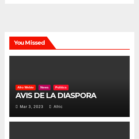
You Missed
Afro Webtv
News
Politics
AVIS DE LA DIASPORA
Mar 3, 2023
Afric