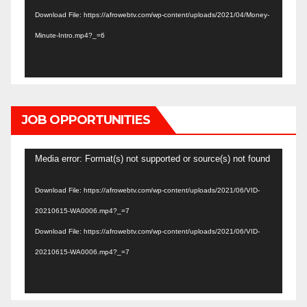
Download File: https://afrowebtv.com/wp-content/uploads/2021/04/Money-
Minute-Intro.mp4?_=6
JOB OPPORTUNITIES
Video
Media error: Format(s) not supported or source(s) not found
Player
Download File: https://afrowebtv.com/wp-content/uploads/2021/06/VID-
20210615-WA0006.mp4?_=7
Download File: https://afrowebtv.com/wp-content/uploads/2021/06/VID-
20210615-WA0006.mp4?_=7