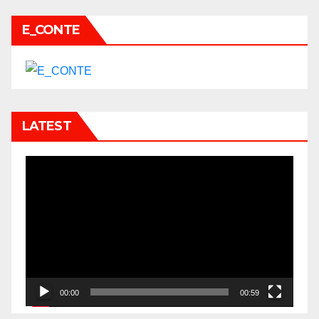
E_CONTE
LATEST
Video
Player
00:00
00:59