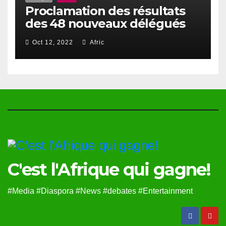
Proclamation des résultats
des 48 nouveaux délégués
du Haut Conseil Des Togolais
Oct 12, 2022
Afric
de l’Exterieur
C'est l'Afrique qui gagne!
#Media #Diaspora #News #debates #Entertainment