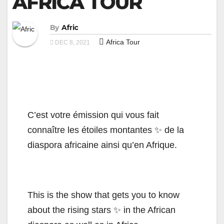
AFRICA TOUR
By
Afric
Africa Tour
DEC 8, 2021
C’est votre émission qui vous fait
connaître les étoiles montantes ✨ de la
diaspora africaine ainsi qu’en Afrique.
This is the show that gets you to know
about the rising stars ✨ in the African