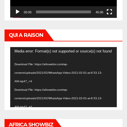
00:00
45:06
QUI A RAISON
Video
Media error: Format(s) not supported or source(s) not found
Player
Download File: https://afrowebtv.com/wp-
content/uploads/2021/02/WhatsApp-Video-2021-02-01-at-8.53.13-
AM.mp4?_=4
Download File: https://afrowebtv.com/wp-
content/uploads/2021/02/WhatsApp-Video-2021-02-01-at-8.53.13-
AM.mp4?_=4
AFRICA SHOWBIZ