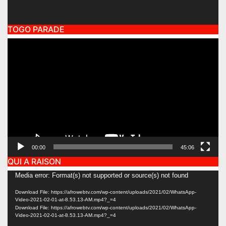
TOGO PARADE
Video
Player
00:00
45:06
QUI A RAISON
Video
Media error: Format(s) not supported or source(s) not found
Player
Download File: https://afrowebtv.com/wp-content/uploads/2021/02/WhatsApp-
Video-2021-02-01-at-8.53.13-AM.mp4?_=4
Download File: https://afrowebtv.com/wp-content/uploads/2021/02/WhatsApp-
Video-2021-02-01-at-8.53.13-AM.mp4?_=4