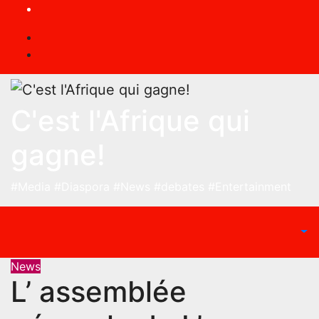
Skip
to
content
C'est l'Afrique qui
gagne!
#Media #Diaspora #News #debates #Entertainment
News
L’ assemblée