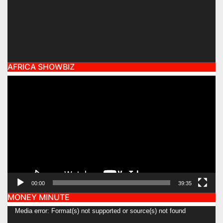
AFRICA SHOWBIZ
Video
Player
00:00
39:35
MONEY MINUTE
Video
Media error: Format(s) not supported or source(s) not found