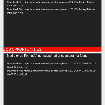
Player
Download File: https://afrowebtv.com/wp-content/uploads/2021/04/Money-Minute-
Intro.mp4?_=6
Download File: https://afrowebtv.com/wp-content/uploads/2021/04/Money-Minute-
Intro.mp4?_=6
JOB OPPORTUNITIES
Video
Media error: Format(s) not supported or source(s) not found
Player
Download File: https://afrowebtv.com/wp-content/uploads/2021/06/VID-20210615-
WA0006.mp4?_=7
Download File: https://afrowebtv.com/wp-content/uploads/2021/06/VID-20210615-
WA0006.mp4?_=7