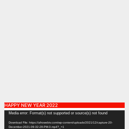
HAPPY NEW YEAR 2022
Video
Media error: Format(s) not supported or source(s) not found
Player
Download File: https://afrowebtv.com/wp-content/uploads/2021/12/capture-20-
December-2021-09-32-28-PM-3.mp4?_=1