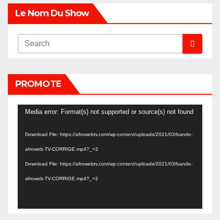
Le Nom Du Show
PROMOTE
Video
Media error: Format(s) not supported or source(s) not found
Player
Download File: https://afrowebtv.com/wp-content/uploads/2021/03/bande-
afroweb-TV-CORRIGE.mp4?_=2
Download File: https://afrowebtv.com/wp-content/uploads/2021/03/bande-
afroweb-TV-CORRIGE.mp4?_=2