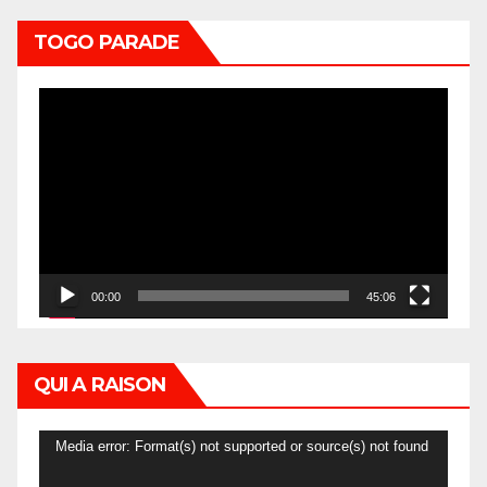
TOGO PARADE
Video
Player
00:00
45:06
QUI A RAISON
Video
Media error: Format(s) not supported or source(s) not found
Player