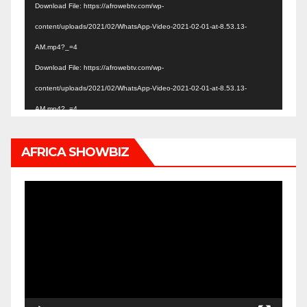
Download File: https://afrowebtv.com/wp-
content/uploads/2021/02/WhatsApp-Video-2021-02-01-at-8.53.13-
AM.mp4?_=4
Download File: https://afrowebtv.com/wp-
content/uploads/2021/02/WhatsApp-Video-2021-02-01-at-8.53.13-
AM.mp4?_=4
AFRICA SHOWBIZ
Video
Player