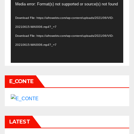
Video
Media error: Format(s) not supported or source(s) not found
Player
Download File: https://afrowebtv.com/wp-content/uploads/2021/06/VID-
20210615-WA0006.mp4?_=7
Download File: https://afrowebtv.com/wp-content/uploads/2021/06/VID-
20210615-WA0006.mp4?_=7
E_CONTE
LATEST