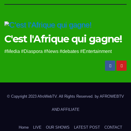
C'est l'Afrique qui gagne!
#Media #Diaspora #News #debates #Entertainment
© Copyright 2023 AfroWebTV. All Rights Reserved. by
AFROWEBTV
AND AFFILIATE
Home
LIVE
OUR SHOWS
LATEST POST
CONTACT