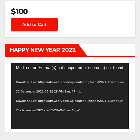
$100
HAPPY NEW YEAR 2022
Video
Media error: Format(s) not supported or source(s) not found
Player
Download File: https://afrowebtv.com/wp-content/uploads/2021/12/capture-
20-December-2021-09-32-28-PM-3.mp4?_=1
Download File: https://afrowebtv.com/wp-content/uploads/2021/12/capture-
20-December-2021-09-32-28-PM-3.mp4?_=1