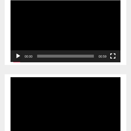
Video
Player
00:00
00:59