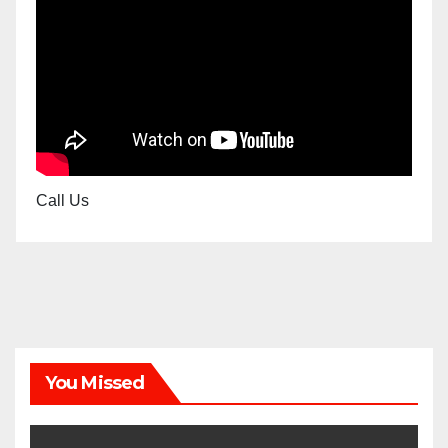
Call Us
You Missed