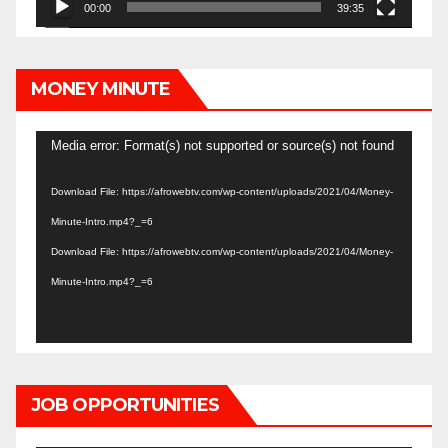
00:00
39:35
MONEY MINUTE
Video
Media error: Format(s) not supported or source(s) not found
Player
Download File: https://afrowebtv.com/wp-content/uploads/2021/04/Money-
Minute-Intro.mp4?_=6
Download File: https://afrowebtv.com/wp-content/uploads/2021/04/Money-
Minute-Intro.mp4?_=6
JOB OPPORTUNITIES