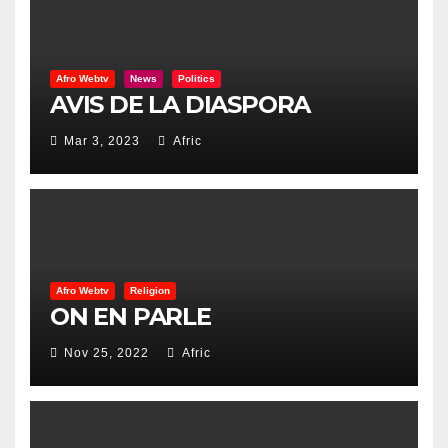
Afro Webtv
News
Politics
AVIS DE LA DIASPORA
Mar 3, 2023
Afric
Afro Webtv
Religion
ON EN PARLE
Nov 25, 2022
Afric