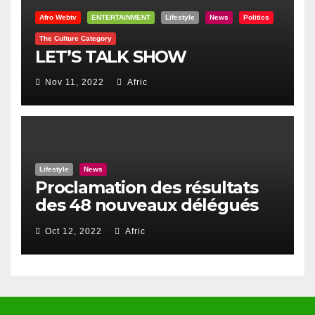
Afro Webtv
ENTERTAINMENT
Lifestyle
News
Politics
The Culture Category
LET’S TALK SHOW
Nov 11, 2022
Afric
Lifestyle
News
Proclamation des résultats
des 48 nouveaux délégués
du Haut Conseil Des Togolais
Oct 12, 2022
Afric
de l’Exterieur