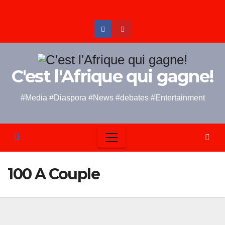
Skip
to
content
C'est l'Afrique qui gagne!
#Media #Diaspora #News #debates #Entertainment
100 A Couple