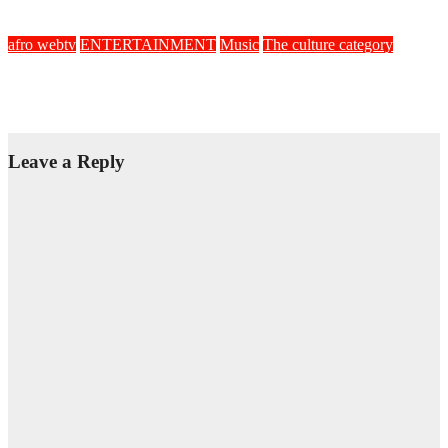
Feb 21, 2022
Afric
afro webtv
ENTERTAINMENT
Music
The culture category
Afro Zook Love
Sep 17, 2021
Afric
Leave a Reply