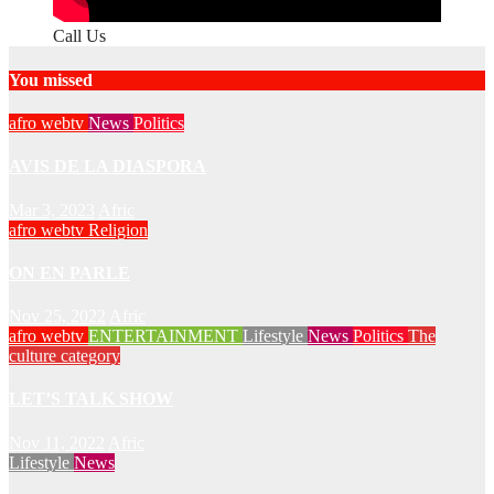
Call Us
You missed
afro webtv
News
Politics
AVIS DE LA DIASPORA
Mar 3, 2023
Afric
afro webtv
Religion
ON EN PARLE
Nov 25, 2022
Afric
afro webtv
ENTERTAINMENT
Lifestyle
News
Politics
The
culture category
LET’S TALK SHOW
Nov 11, 2022
Afric
Lifestyle
News