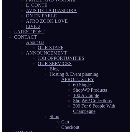
E_CONTE
AVIS DE LA DIASPORA
ON EN PARLE
AFRO ZOOK LOVE
LIVE 2
LATEST POST
CONTACT
About Us
OUR STAFF
ANNOUNCEMENT
JOB OPPORTUNITIES
OUR SERVICES
Blog
Hosting & Event planning.
AFROLUXURY
60 Single
ShopWP Products
100 A Couple
ShopWP Collections
300 For 6 People With
Champagne
Shop
Cart
Checkout