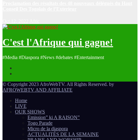
Proclamation des résultats des 48 nouveaux délégués du Haut
Conseil Des Togolais de l’Exterieur
Oct 12, 2022
Afric
C'est l'Afrique qui gagne!
#Media #Diaspora #News #debates #Entertainment
© Copyright 2023 AfroWebTV. All Rights Reserved. by
AFROWEBTV AND AFFILIATE
Home
LIVE
OUR SHOWS
Emission” ki A RAISON”
Togo Parade
Micro de la diaspora
ACTUALITÉS DE LA SEMAINE
PRAISE AND WORSHIP