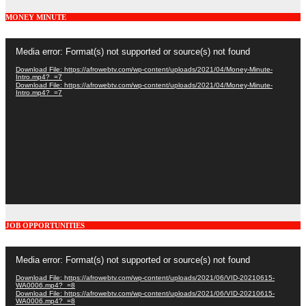
MONEY MINUTE
Video
Media error: Format(s) not supported or source(s) not found
Player
Download File: https://afrowebtv.com/wp-content/uploads/2021/04/Money-Minute-
Intro.mp4?_=7
Download File: https://afrowebtv.com/wp-content/uploads/2021/04/Money-Minute-
Intro.mp4?_=7
JOB OPPORTUNITIES
Video
Media error: Format(s) not supported or source(s) not found
Player
Download File: https://afrowebtv.com/wp-content/uploads/2021/06/VID-20210615-
WA0006.mp4?_=8
Download File: https://afrowebtv.com/wp-content/uploads/2021/06/VID-20210615-
WA0006.mp4?_=8