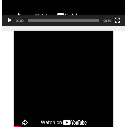
00:00
00:59