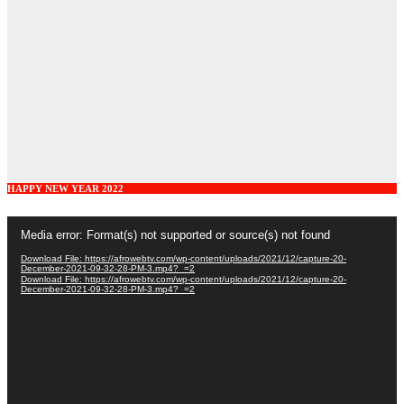
HAPPY NEW YEAR 2022
Video
Media error: Format(s) not supported or source(s) not found
Player
Download File: https://afrowebtv.com/wp-content/uploads/2021/12/capture-20-
December-2021-09-32-28-PM-3.mp4?_=2
Download File: https://afrowebtv.com/wp-content/uploads/2021/12/capture-20-
December-2021-09-32-28-PM-3.mp4?_=2