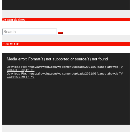
Le nom du show
PROMOTE
Video
Media error: Format(s) not supported or source(s) not found
Player
Download File: https://afrowebtv.com/wp-content/uploads/2021/03/bande-afroweb-TV-
CORRIGE.mp4?_=3
Download File: https://afrowebtv.com/wp-content/uploads/2021/03/bande-afroweb-TV-
CORRIGE.mp4?_=3