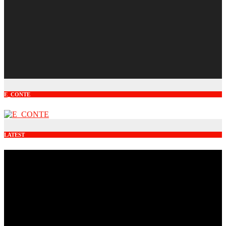
E_CONTE
LATEST
Video
Player