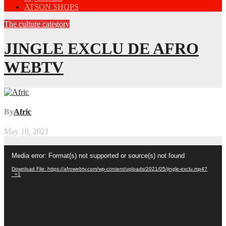
ATSON SHOPS
The culture category
JINGLE EXCLU DE AFRO
WEBTV
By
Afric
May 10, 2021
Video
Media error: Format(s) not supported or source(s) not found
Player
Download File: https://afrowebtv.com/wp-content/uploads/2021/05/jingle-exclu.mp4?
_=1