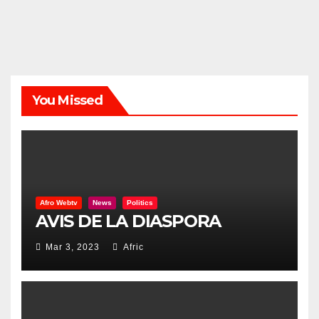
You Missed
Afro Webtv
News
Politics
AVIS DE LA DIASPORA
Mar 3, 2023
Afric