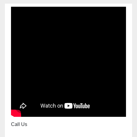
Call Us