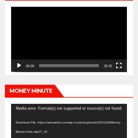
Video
Player
00:00
39:35
MONEY MINUTE
Video
Media error: Format(s) not supported or source(s) not found
Player
Download File: https://afrowebtv.com/wp-content/uploads/2021/04/Money-
Minute-Intro.mp4?_=6