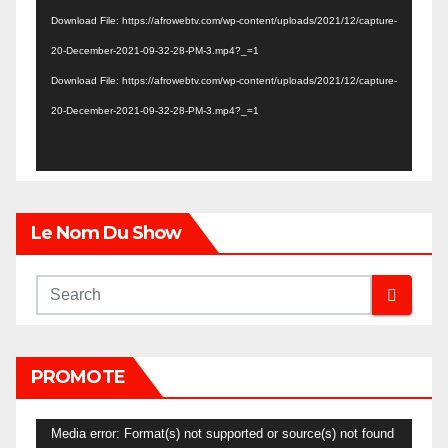
Player
Download File: https://afrowebtv.com/wp-content/uploads/2021/12/capture-
20-December-2021-09-32-28-PM-3.mp4?_=1
Download File: https://afrowebtv.com/wp-content/uploads/2021/12/capture-
20-December-2021-09-32-28-PM-3.mp4?_=1
Le Nom Du Show
PROMOTE
Video
Media error: Format(s) not supported or source(s) not found