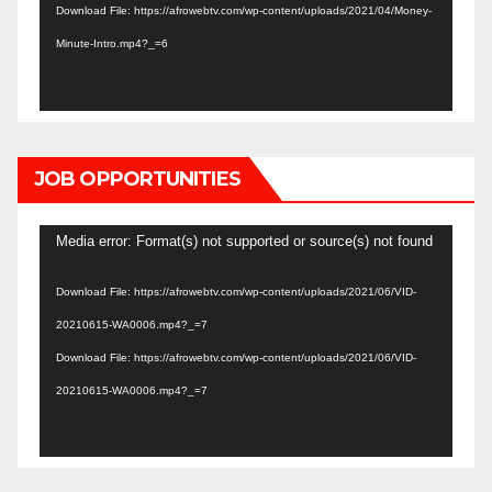
Download File: https://afrowebtv.com/wp-content/uploads/2021/04/Money-
Minute-Intro.mp4?_=6
JOB OPPORTUNITIES
Video
Media error: Format(s) not supported or source(s) not found
Player
Download File: https://afrowebtv.com/wp-content/uploads/2021/06/VID-
20210615-WA0006.mp4?_=7
Download File: https://afrowebtv.com/wp-content/uploads/2021/06/VID-
20210615-WA0006.mp4?_=7