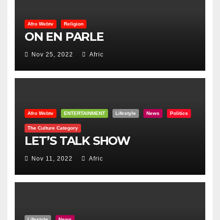
Afro Webtv
Religion
ON EN PARLE
Nov 25, 2022
Afric
Afro Webtv
ENTERTAINMENT
Lifestyle
News
Politics
The Culture Category
LET’S TALK SHOW
Nov 11, 2022
Afric
Lifestyle
News