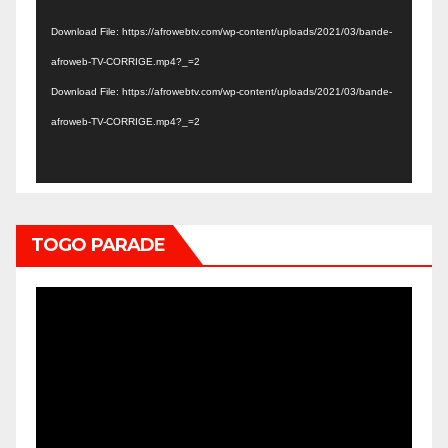
Player
Download File: https://afrowebtv.com/wp-content/uploads/2021/03/bande-
afroweb-TV-CORRIGE.mp4?_=2
Download File: https://afrowebtv.com/wp-content/uploads/2021/03/bande-
afroweb-TV-CORRIGE.mp4?_=2
TOGO PARADE
Video
Player