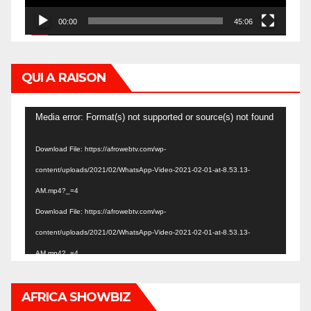
00:00
45:06
QUI A RAISON
Video
Media error: Format(s) not supported or source(s) not found
Player
Download File: https://afrowebtv.com/wp-
content/uploads/2021/02/WhatsApp-Video-2021-02-01-at-8.53.13-
AM.mp4?_=4
Download File: https://afrowebtv.com/wp-
content/uploads/2021/02/WhatsApp-Video-2021-02-01-at-8.53.13-
AM.mp4?_=4
AFRICA SHOWBIZ