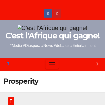
Skip
to
content
C'est l'Afrique qui gagne!
#Media #Diaspora #News #debates #Entertainment
Prosperity