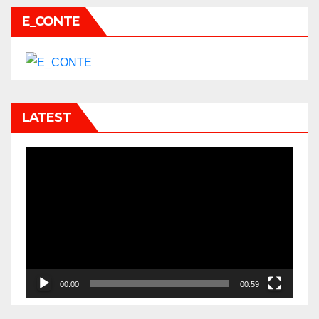
E_CONTE
LATEST
Video
Player
00:00
00:59