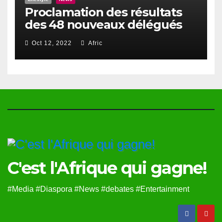
Proclamation des résultats
des 48 nouveaux délégués
du Haut Conseil Des Togolais
Oct 12, 2022
Afric
de l’Exterieur
C'est l'Afrique qui gagne!
#Media #Diaspora #News #debates #Entertainment