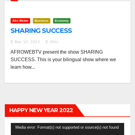
Afro Webtv
Business
Economy
SHARING SUCCESS
Mar 10, 2022
Afric
AFROWEBTV present the show SHARING
SUCCESS. This is your bilingual show where we
learn how...
HAPPY NEW YEAR 2022
Video
Media error: Format(s) not supported or source(s) not found